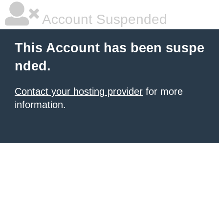
Account Suspended
This Account has been suspe
nded.
Contact your hosting provider
for more
information.