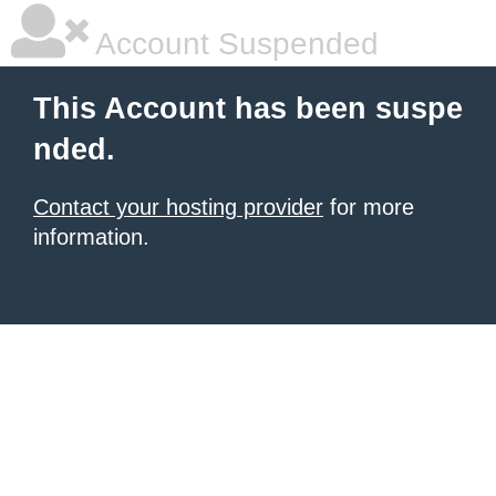
Account Suspended
This Account has been suspe
nded.
Contact your hosting provider
for more
information.