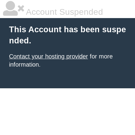
Account Suspended
This Account has been suspe
nded.
Contact your hosting provider
for more
information.