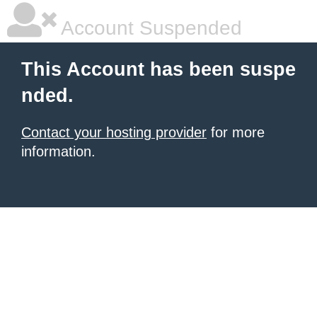
Account Suspended
This Account has been suspe
nded.
Contact your hosting provider
for more
information.