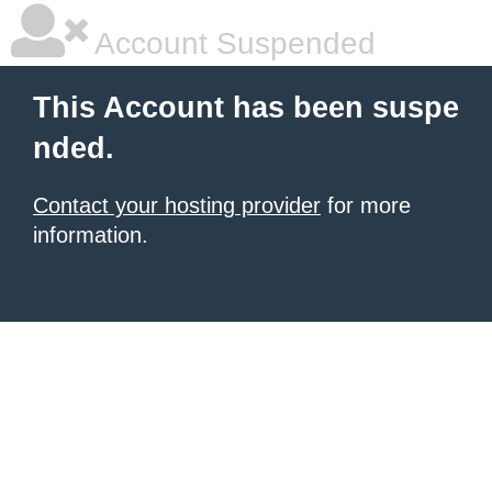
Account Suspended
This Account has been suspe
nded.
Contact your hosting provider
for more
information.