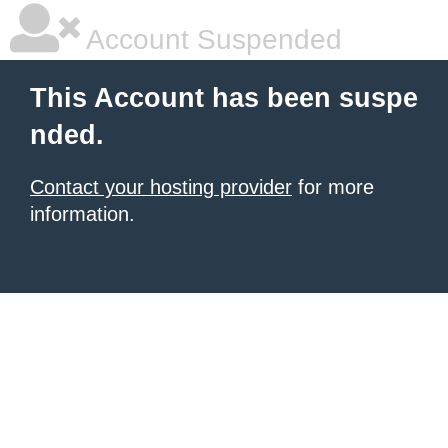
Account Suspended
This Account has been suspe
nded.
Contact your hosting provider
for more
information.