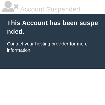
Account Suspended
This Account has been suspe
nded.
Contact your hosting provider
for more
information.